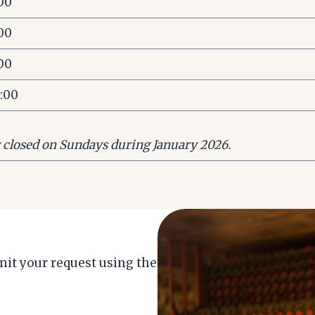
:00
:00
:00
7:00
y closed on Sundays during January 2026.
it your request using the