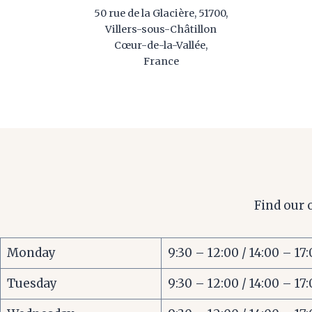
50 rue de la Glacière, 51700,
Villers-sous-Châtillon
Cœur-de-la-Vallée,
France
Find our 
Monday
9:30 – 12:00 / 14:00 – 17
Tuesday
9:30 – 12:00 / 14:00 – 17