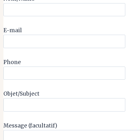
E-mail
Phone
Objet/Subject
Message (facultatif)