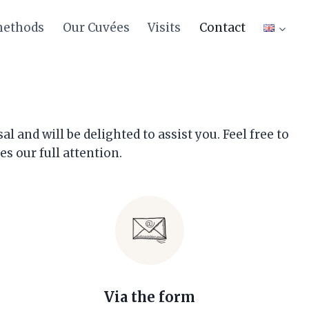
methods
Our Cuvées
Visits
Contact
!
and will be delighted to assist you. Feel free to
s our full attention.
Via the form