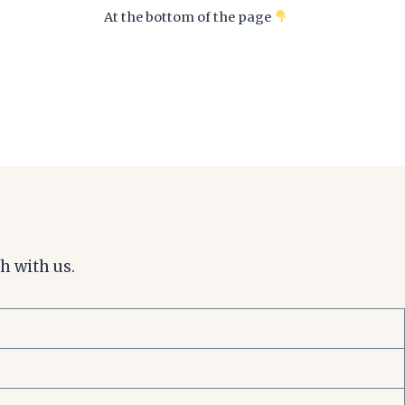
At the bottom of the page
h with us.