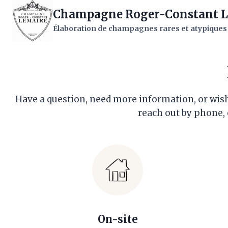
Skip
Champagne Roger-Constant L
to
Élaboration de champagnes rares et atypiques
content
Have a question, need more information, or wish 
reach out by phone, 
On-site