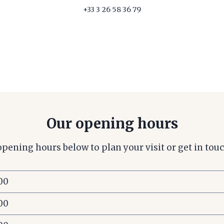
+33 3 26 58 36 79
Our opening hours
opening hours below to plan your visit or get in touc
:00
:00