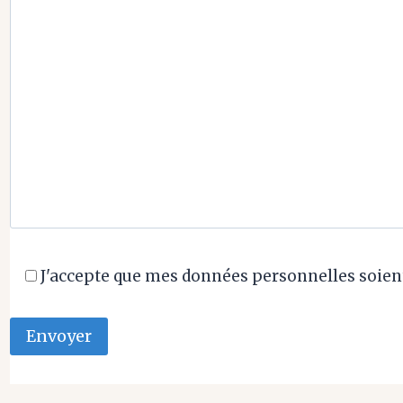
J'accepte que mes données personnelles soient