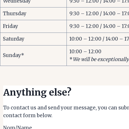
Wednesday
9:30 – 12:00 / 14:00 – 17
Thursday
9:30 – 12:00 / 14:00 – 17
Friday
9:30 – 12:00 / 14:00 – 17
Saturday
10:00 – 12:00 / 14:00 – 1
10:00 – 12:00
Sunday*
*
We will be exceptionall
Anything else?
To contact us and send your message, you can subm
contact form below.
Nom/Name