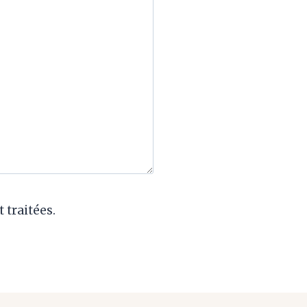
 traitées.