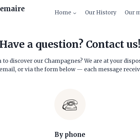
emaire
Home
Our History
Our 
Have a question? Contact us
to discover our Champagnes? We are at your disposal 
email, or via the form below — each message receive
By phone