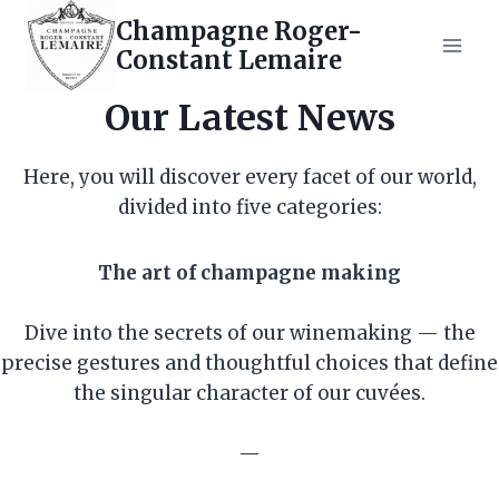
Skip
Champagne Roger-
to
Constant Lemaire
content
Our Latest News
Here, you will discover every facet of our world,
divided into five categories:
The art of champagne making
Dive into the secrets of our winemaking — the
precise gestures and thoughtful choices that define
the singular character of our cuvées.
—