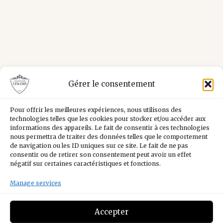
Gérer le consentement
Pour offrir les meilleures expériences, nous utilisons des
technologies telles que les cookies pour stocker et/ou accéder aux
informations des appareils. Le fait de consentir à ces technologies
nous permettra de traiter des données telles que le comportement
de navigation ou les ID uniques sur ce site. Le fait de ne pas
consentir ou de retirer son consentement peut avoir un effet
négatif sur certaines caractéristiques et fonctions.
Manage services
Facebook
Instagram
YouTube
LinkedIn
Accepter