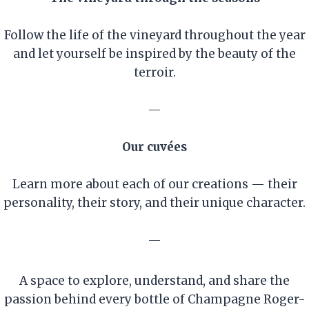
Follow the life of the vineyard throughout the year
and let yourself be inspired by the beauty of the
terroir.
—
Our cuvées
Learn more about each of our creations — their
personality, their story, and their unique character.
—
A space to explore, understand, and share the
passion behind every bottle of Champagne Roger-