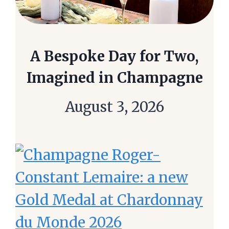
A Bespoke Day for Two,
Imagined in Champagne
August 3, 2026