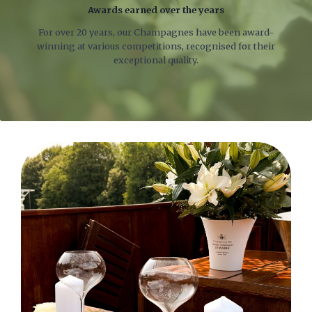
Awards earned over the years
For over 20 years, our Champagnes have been award-
winning at various competitions, recognised for their
exceptional quality.