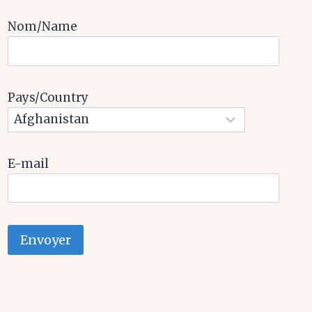
Nom/Name
Pays/Country
E-mail