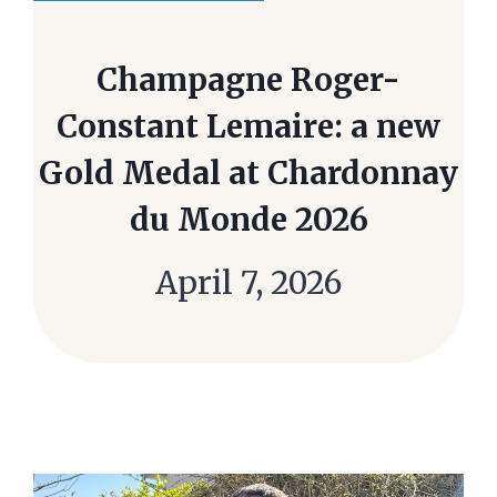
Champagne Roger-
Constant Lemaire: a new
Gold Medal at Chardonnay
du Monde 2026
April 7, 2026