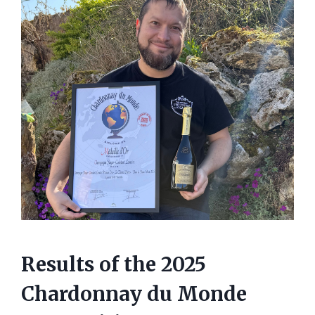
Results of the 2025
Chardonnay du Monde