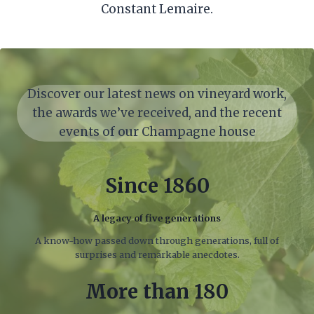
Constant Lemaire.
Discover our latest news on vineyard work,
the awards we’ve received, and the recent
events of our Champagne house
Since 1860
A legacy of five generations
A know-how passed down through generations, full of
surprises and remarkable anecdotes.
More than 180