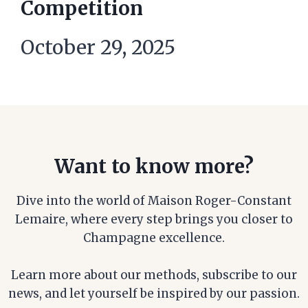
Competition
October 29, 2025
Want to know more?
Dive into the world of Maison Roger-Constant
Lemaire, where every step brings you closer to
Champagne excellence.
Learn more about our methods, subscribe to our
news, and let yourself be inspired by our passion.