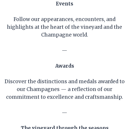
Events
Follow our appearances, encounters, and
highlights at the heart of the vineyard and the
Champagne world.
—
Awards
Discover the distinctions and medals awarded to
our Champagnes — a reflection of our
commitment to excellence and craftsmanship.
—
The vineyard through the seasons