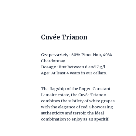
Cuvée Trianon
Grape variety
: 60% Pinot Noir, 40%
Chardonnay.
Dosage
: Brut between 6 and 7 g/l.
Age
: At least 4 years in our cellars.
The flagship of the Roger-Constant
Lemaire estate, the Cuvée Trianon
combines the subtlety of white grapes
with the elegance of red. Showcasing
authenticity and terroir, the ideal
combination to enjoy as an aperitif.