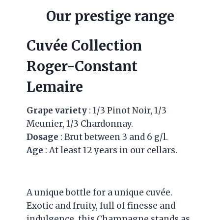
Our prestige range
Cuvée Collection
Roger-Constant
Lemaire
Grape variety
: 1/3 Pinot Noir, 1/3
Meunier, 1/3 Chardonnay.
Dosage
: Brut between 3 and 6 g/l.
Age
: At least 12 years in our cellars.
A unique bottle for a unique cuvée.
Exotic and fruity, full of finesse and
indulgence, this Champagne stands as