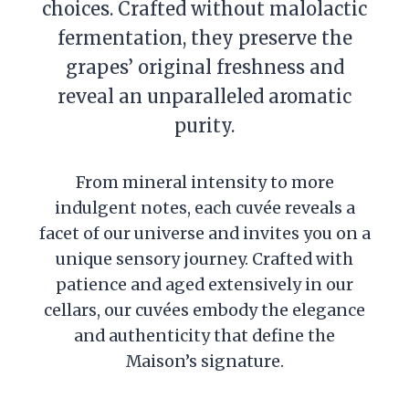
choices. Crafted without malolactic
fermentation, they preserve the
grapes’ original freshness and
reveal an unparalleled aromatic
purity.
From mineral intensity to more
indulgent notes, each cuvée reveals a
facet of our universe and invites you on a
unique sensory journey. Crafted with
patience and aged extensively in our
cellars, our cuvées embody the elegance
and authenticity that define the
Maison’s signature.