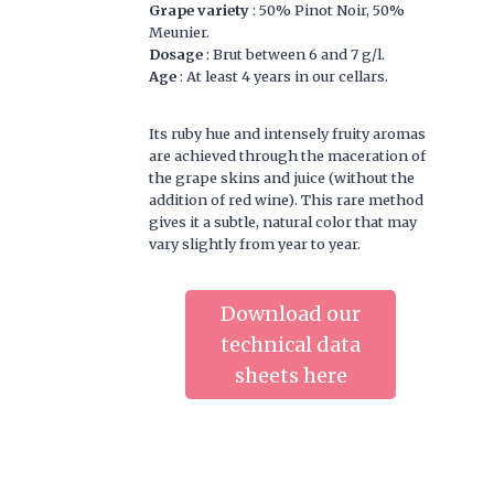
Grape variety
: 50% Pinot Noir, 50%
Meunier.
Dosage
: Brut between 6 and 7 g/l.
Age
: At least 4 years in our cellars.
Its ruby hue and intensely fruity aromas
are achieved through the maceration of
the grape skins and juice (without the
addition of red wine). This rare method
gives it a subtle, natural color that may
vary slightly from year to year.
Download our
technical data
sheets here