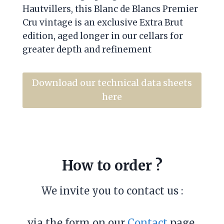
Hautvillers, this Blanc de Blancs Premier
Cru vintage is an exclusive Extra Brut
edition, aged longer in our cellars for
greater depth and refinement
Download our technical data sheets
here
How to order ?
We invite you to contact us :
via the form on our
Contact
page,