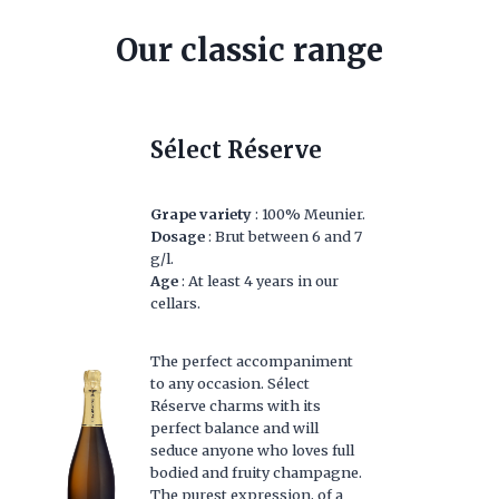
Our classic range
Sélect Réserve
Grape variety
: 100% Meunier.
Dosage
: Brut between 6 and 7
g/l.
Age
: At least 4 years in our
cellars.
The perfect accompaniment
to any occasion. Sélect
Réserve charms with its
perfect balance and will
seduce anyone who loves full
bodied and fruity champagne.
The purest expression, of a