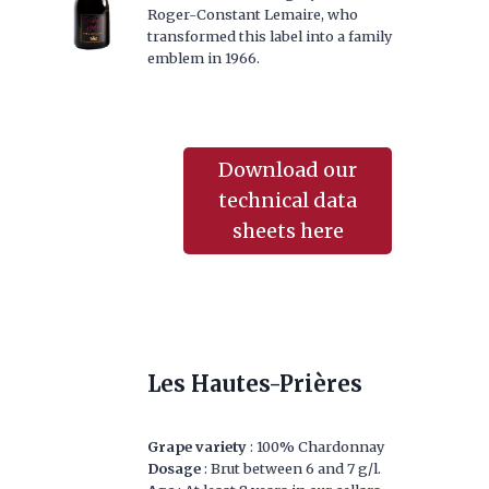
Roger-Constant Lemaire, who
transformed this label into a family
emblem in 1966.
Download our
technical data
sheets here
Les Hautes-Prières
Grape variety
: 100% Chardonnay
Dosage
: Brut between 6 and 7 g/l.