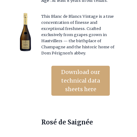
Age
: At least 8 years in our cellars.
This Blanc de Blancs Vintage is a true
concentration of finesse and
exceptional freshness. Crafted
exclusively from grapes grown in
Hautvillers — the birthplace of
Champagne and the historic home of
Dom Pérignon’s abbey.
Download our
technical data
sheets here
Rosé de Saignée