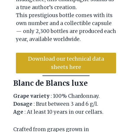
a true author’s creation.
This prestigious bottle comes with its
own number and a collectible capsule
— only 2,300 bottles are produced each
year, available worldwide.
Download our technical data
sheets here
Blanc de Blancs luxe
Grape variety
: 100% Chardonnay.
Dosage
: Brut between 3 and 6 g/l.
Age
: At least 10 years in our cellars.
Crafted from grapes grown in