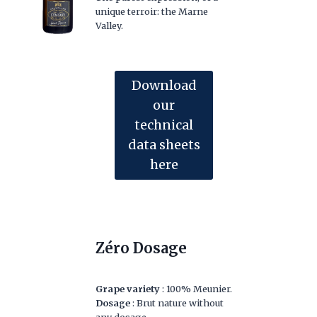
unique terroir: the Marne
Valley.
Download
our
technical
data sheets
here
Zéro Dosage
Grape variety
: 100% Meunier.
Dosage
: Brut nature without
any dosage.