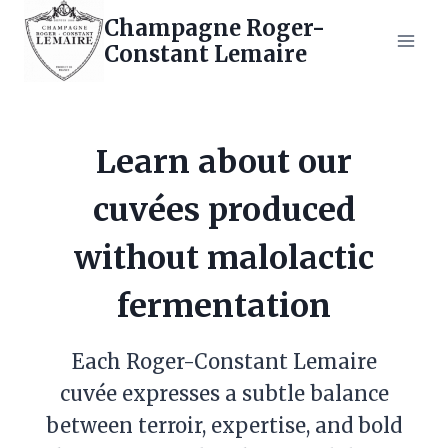
Skip
Champagne Roger-
to
Constant Lemaire
content
Learn about our
cuvées produced
without malolactic
fermentation
Each Roger-Constant Lemaire
cuvée expresses a subtle balance
between terroir, expertise, and bold