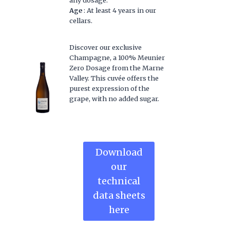
Age
: At least 4 years in our
cellars.
Discover our exclusive
Champagne, a 100% Meunier
Zero Dosage from the Marne
Valley. This cuvée offers the
purest expression of the
grape, with no added sugar.
Download
our
technical
data sheets
here