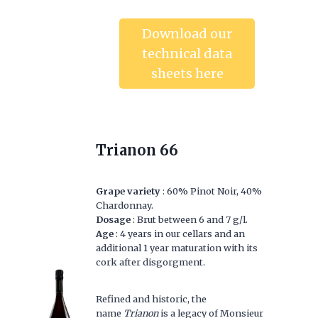
Download our
technical data
sheets here
Trianon 66
Grape variety
: 60% Pinot Noir, 40%
Chardonnay.
Dosage
: Brut between 6 and 7 g/l.
Age
: 4 years in our cellars and an
additional 1 year maturation with its
cork after disgorgment.
Refined and historic, the
name
Trianon
is a legacy of Monsieur