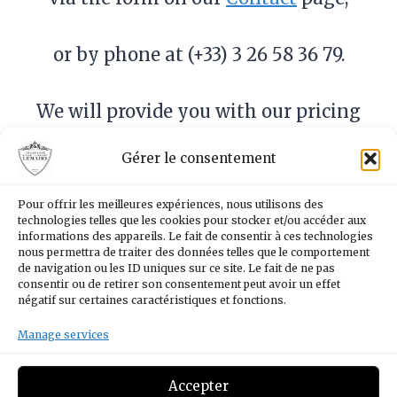
or by phone at (+33) 3 26 58 36 79.
We will provide you with our pricing
and remain at your disposal to
Gérer le consentement
assist you throughout the process.
Each request is handled with care
Pour offrir les meilleures expériences, nous utilisons des
and attention, ensuring a
technologies telles que les cookies pour stocker et/ou accéder aux
informations des appareils. Le fait de consentir à ces technologies
personalized service tailored to
nous permettra de traiter des données telles que le comportement
de navigation ou les ID uniques sur ce site. Le fait de ne pas
your needs.
consentir ou de retirer son consentement peut avoir un effet
négatif sur certaines caractéristiques et fonctions.
Manage services
Facebook
Instagram
YouTube
LinkedIn
Accepter