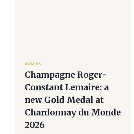
AWARDS
Champagne Roger-
Constant Lemaire: a
new Gold Medal at
Chardonnay du Monde
2026