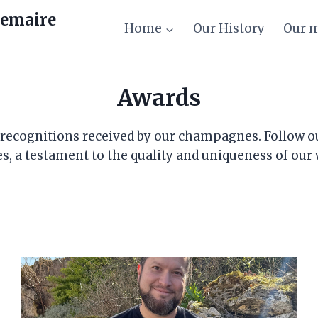
emaire
Home
Our History
Our 
Awards
d recognitions received by our champagnes. Follow o
s, a testament to the quality and uniqueness of our