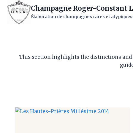
Skip
Champagne Roger-Constant L
to
Élaboration de champagnes rares et atypiques
content
This section highlights the distinctions an
guide