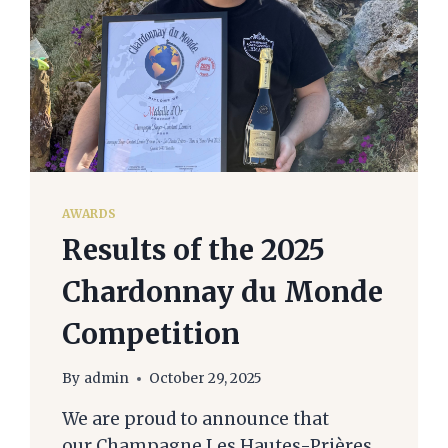
AWARDS
Results of the 2025
Chardonnay du Monde
Competition
By
admin
October 29, 2025
We are proud to announce that
our Champagne Les Hautes-Prières