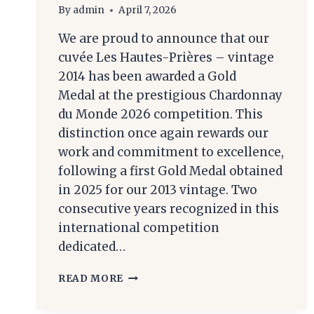
By
admin
April 7, 2026
We are proud to announce that our
cuvée Les Hautes-Prières – vintage
2014 has been awarded a Gold
Medal at the prestigious Chardonnay
du Monde 2026 competition. This
distinction once again rewards our
work and commitment to excellence,
following a first Gold Medal obtained
in 2025 for our 2013 vintage. Two
consecutive years recognized in this
international competition
dedicated…
CHAMPAGNE
READ MORE
ROGER-
CONSTANT