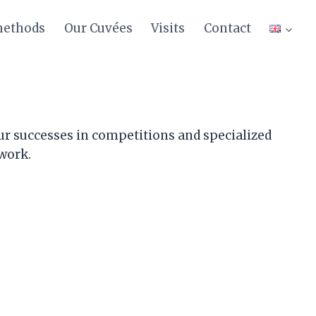
methods
Our Cuvées
Visits
Contact
ur successes in competitions and specialized
 work.