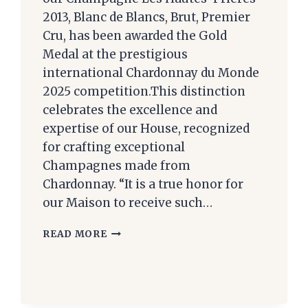
2013, Blanc de Blancs, Brut, Premier
Cru, has been awarded the Gold
Medal at the prestigious
international Chardonnay du Monde
2025 competition.This distinction
celebrates the excellence and
expertise of our House, recognized
for crafting exceptional
Champagnes made from
Chardonnay. “It is a true honor for
our Maison to receive such…
RESULTS
READ MORE
OF
THE
2025
CHARDONNAY
DU